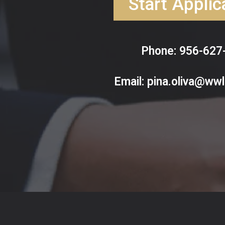
Start Applic
Phone: 956-627
Email:
pina.oliva@ww