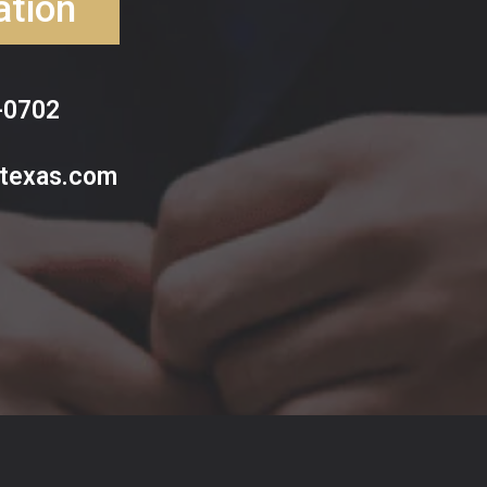
ation
-0702
ltexas.com