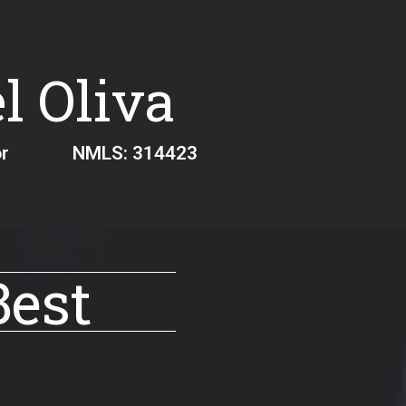
l Oliva
ginator NMLS:
314423
Best