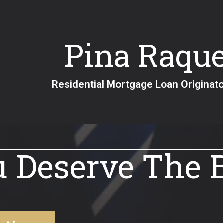
Pina Raque
Residential Mortgage Loan Ori
 Deserve The 