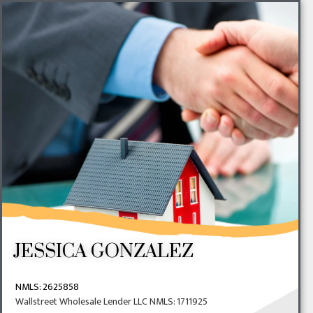
JESSICA GONZALEZ
NMLS:
2625858
Wallstreet Wholesale Lender LLC NMLS: 1711925