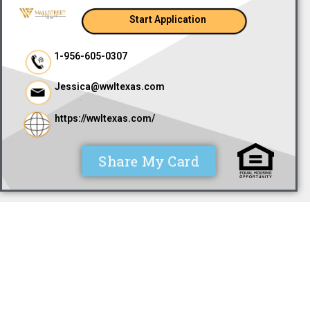
Start Application
1-956-605-0307
Jessica@wwltexas.com
https://wwltexas.com/
Share My Card